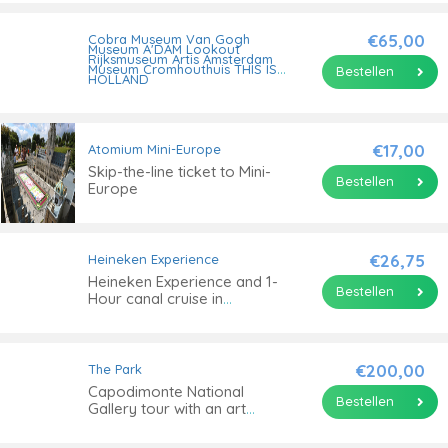
Amsterdam
€65,00
Cobra Museum
Van Gogh
Museum
A'DAM Lookout
Rijksmuseum
Artis
Amsterdam
Museum
Cromhouthuis
THIS IS
Bestellen
HOLLAND
I Amsterdam City Card for
24, 48, 72, 96 or 120 hours
€17,00
Atomium
Mini-Europe
Skip-the-line ticket to Mini-
Bestellen
Europe
€26,75
Heineken Experience
Heineken Experience and 1-
Bestellen
Hour canal cruise in
Amsterdam
€200,00
The Park
Capodimonte National
Bestellen
Gallery tour with an art
historian