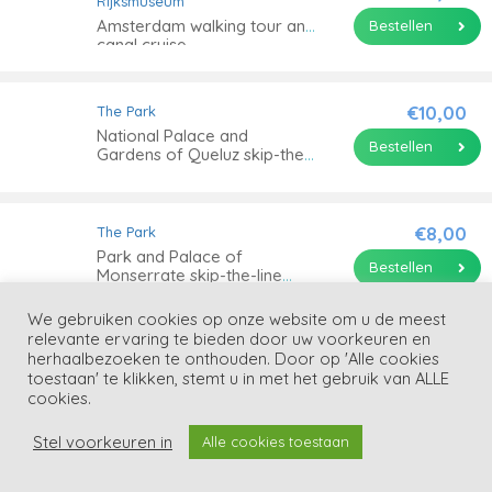
Rijksmuseum
Amsterdam walking tour and
Bestellen
canal cruise
€10,00
The Park
National Palace and
Bestellen
Gardens of Queluz skip-the-
line tickets
€8,00
The Park
Park and Palace of
Bestellen
Monserrate skip-the-line
tickets
We gebruiken cookies op onze website om u de meest
relevante ervaring te bieden door uw voorkeuren en
€29,90
The Park
herhaalbezoeken te onthouden. Door op 'Alle cookies
Warner Park Madrid skip-
toestaan' te klikken, stemt u in met het gebruik van ALLE
Bestellen
the-line tickets
cookies.
Stel voorkeuren in
Alle cookies toestaan
€143,00
The Park