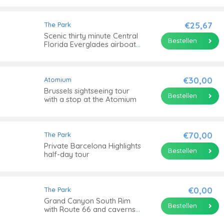
€25,67
The Park
Scenic thirty minute Central
Bestellen
Florida Everglades airboat
tour with park admission
€30,00
Atomium
Brussels sightseeing tour
Bestellen
with a stop at the Atomium
€70,00
The Park
Private Barcelona Highlights
Bestellen
half-day tour
€0,00
The Park
Grand Canyon South Rim
Bestellen
with Route 66 and caverns
tour