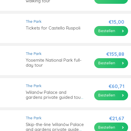
walking tour
€15,00
The Park
Tickets for Castello Ruspoli
Bestellen
€155,88
The Park
Yosemite National Park full-
Bestellen
day tour
€60,71
The Park
Wilanów Palace and
Bestellen
gardens private guided tour
with transportation
€21,67
The Park
Skip-the-line Wilanów Palace
Bestellen
and gardens private guided