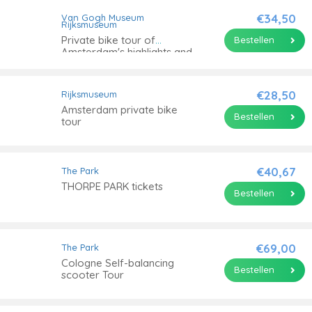
€34,50
Van Gogh Museum
Rijksmuseum
Private bike tour of
Bestellen
Amsterdam's highlights and
hidden gems
€28,50
Rijksmuseum
Amsterdam private bike
Bestellen
tour
€40,67
The Park
THORPE PARK tickets
Bestellen
€69,00
The Park
Cologne Self-balancing
Bestellen
scooter Tour