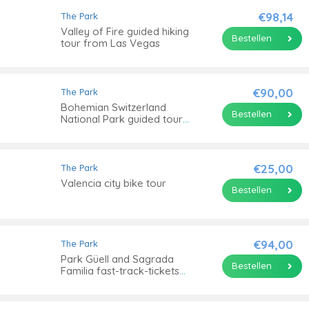
€98,14
The Park
Valley of Fire guided hiking
Bestellen
tour from Las Vegas
€90,00
The Park
Bohemian Switzerland
Bestellen
National Park guided tour
from Prague
€25,00
The Park
Valencia city bike tour
Bestellen
€94,00
The Park
Park Güell and Sagrada
Bestellen
Familia fast-track-tickets
with tower access and
transfer