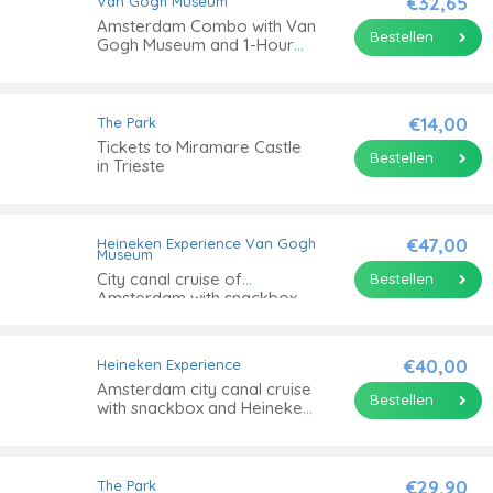
€32,65
Van Gogh Museum
Amsterdam Combo with Van
Bestellen
Gogh Museum and 1-Hour
Canal Cruise
€14,00
The Park
Tickets to Miramare Castle
Bestellen
in Trieste
€47,00
Heineken Experience
Van Gogh
Museum
City canal cruise of
Bestellen
Amsterdam with snackbox
and Van Gogh Museum
€40,00
Heineken Experience
Amsterdam city canal cruise
Bestellen
with snackbox and Heineken
Experience ticket
€29,90
The Park