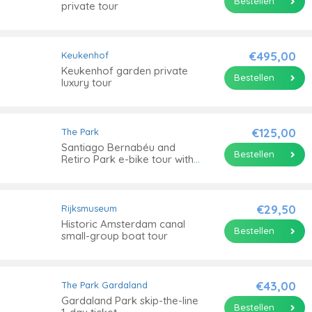
Bestellen
private tour
€495,00
Keukenhof
Keukenhof garden private
Bestellen
luxury tour
€125,00
The Park
Santiago Bernabéu and
Bestellen
Retiro Park e-bike tour with
picnic
€29,50
Rijksmuseum
Historic Amsterdam canal
Bestellen
small-group boat tour
€43,00
The Park
Gardaland
Gardaland Park skip-the-line
Bestellen