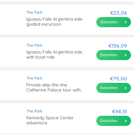
€23,06
The Park
Iguassu Falls Argentina side
Bestellen
guided excursion
€136,09
The Park
Iguassu Falls Argentina side
Bestellen
with boat ride
€75,00
The Park
Private skip-the-line
Bestellen
Catherine Palace tour with
Amber Room
€98,15
The Park
Kennedy Space Center
Bestellen
adventure