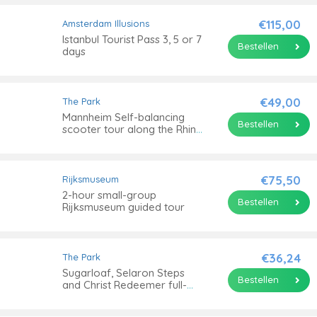
€115,00
Amsterdam Illusions
Istanbul Tourist Pass 3, 5 or 7
Bestellen
days
€49,00
The Park
Mannheim Self-balancing
Bestellen
scooter tour along the Rhine
river
€75,50
Rijksmuseum
2-hour small-group
Bestellen
Rijksmuseum guided tour
€36,24
The Park
Sugarloaf, Selaron Steps
Bestellen
and Christ Redeemer full-
day tour with optional
barbecue lunch