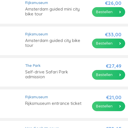
€26,00
Rijksmuseum
Amsterdam guided mini city
Bestellen
bike tour
€33,00
Rijksmuseum
Amsterdam guided city bike
Bestellen
tour
€27,49
The Park
Self-drive Safari Park
Bestellen
admission
€21,00
Rijksmuseum
Rijksmuseum entrance ticket
Bestellen