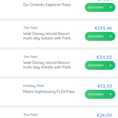
Go Orlando Explorer Pass
Bestellen
€293,46
The Park
Walt Disney World Resort
Bestellen
multi-day tickets with Park
Hopper® Option
€311,03
The Park
Walt Disney World Resort
Bestellen
multi-day tickets with Park
Hopper® Plus Option
€53,53
Holiday Park
Miami Sightseeing FLEX Pass
Bestellen
€28,00
The Park