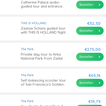
Catherine Palace audio-
Bestellen
guided tour and entrance
ticket
€52,50
THIS IS HOLLAND
Zaanse Schans guided tour
Bestellen
with THIS IS HOLLAND flight
experience
€275,00
The Park
Private day-tour to Krka
Bestellen
National Park from Zadar
€65,16
The Park
Self-balancing scooter tour
Bestellen
of San Francisco's Golden
Gate Park
€19,79
The Park