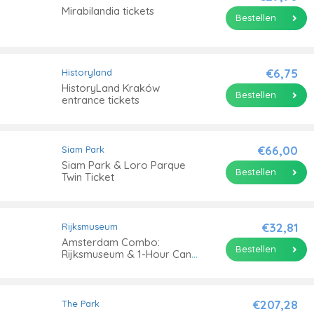
Mirabilandia tickets
Bestellen
€6,75
Historyland
HistoryLand Kraków
Bestellen
entrance tickets
€66,00
Siam Park
Siam Park & Loro Parque
Bestellen
Twin Ticket
€32,81
Rijksmuseum
Amsterdam Combo:
Bestellen
Rijksmuseum & 1-Hour Canal
Cruise
€207,28
The Park