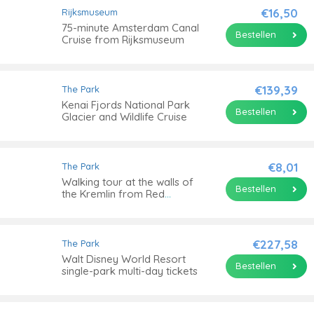
€16,50
Rijksmuseum
75-minute Amsterdam Canal
Bestellen
Cruise from Rijksmuseum
€139,39
The Park
Kenai Fjords National Park
Bestellen
Glacier and Wildlife Cruise
€8,01
The Park
Walking tour at the walls of
Bestellen
the Kremlin from Red
Square to the Alexander
Garden
€227,58
The Park
Walt Disney World Resort
Bestellen
single-park multi-day tickets