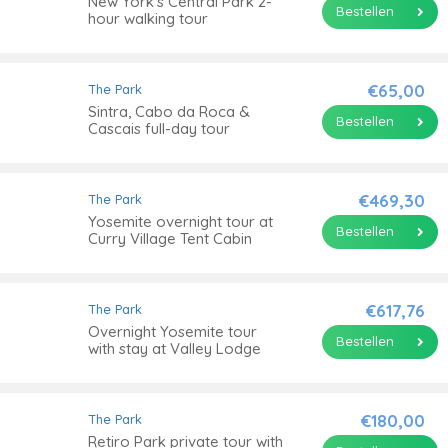
New York's Central Park 2-
Bestellen
hour walking tour
€65,00
The Park
Sintra, Cabo da Roca &
Bestellen
Cascais full-day tour
€469,30
The Park
Yosemite overnight tour at
Bestellen
Curry Village Tent Cabin
€617,76
The Park
Overnight Yosemite tour
Bestellen
with stay at Valley Lodge
€180,00
The Park
Retiro Park private tour with