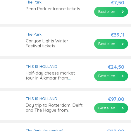
€7,50
The Park
Pena Park entrance tickets
Bestellen
€39,11
The Park
Canyon Lights Winter
Bestellen
Festival tickets
€24,50
THIS IS HOLLAND
Half-day cheese market
Bestellen
tour in Alkmaar from
Amsterdam
€97,00
THIS IS HOLLAND
Day trip to Rotterdam, Delft
Bestellen
and The Hague from
Amsterdam
The Park
Keukenhof