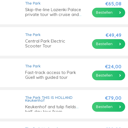
€65,08
The Park
Skip-the-line Lazienki Palace
Bestellen
private tour with cruise and
transport
€49,49
The Park
Central Park Electric
Bestellen
Scooter Tour
€24,00
The Park
Fast-track access to Park
Bestellen
Güell with guided tour
€79,00
The Park
THIS IS HOLLAND
Keukenhof
Keukenhof and tulip fields
Bestellen
half-day tour from
Amsterdam