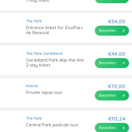
1-day ticket
€34,00
The Park
Entrance ticket for ZooParc
Bestellen
de Beauval
€49,00
The Park
Gardaland
Gardaland Park skip-the-line
Bestellen
2-day ticket
€70,00
Arenal
Private tapas tour
Bestellen
€112,24
The Park
Central Park pedicab tour
Bestellen