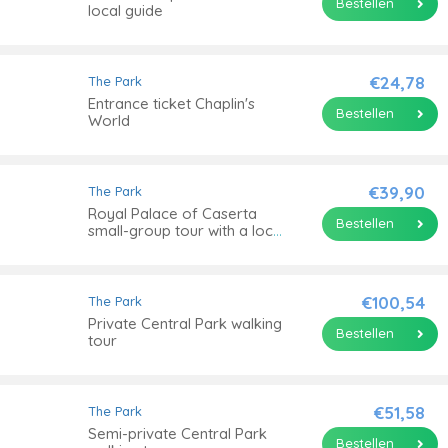
Bestellen
local guide
€24,78
The Park
Entrance ticket Chaplin's
Bestellen
World
€39,90
The Park
Royal Palace of Caserta
Bestellen
small-group tour with a local
guide
€100,54
The Park
Private Central Park walking
Bestellen
tour
€51,58
The Park
Semi-private Central Park
Bestellen