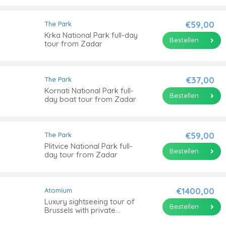
€59,00
The Park
Krka National Park full-day
Bestellen
tour from Zadar
€37,00
The Park
Kornati National Park full-
Bestellen
day boat tour from Zadar
€59,00
The Park
Plitvice National Park full-
Bestellen
day tour from Zadar
€1400,00
Atomium
Luxury sightseeing tour of
Bestellen
Brussels with private
transportation from