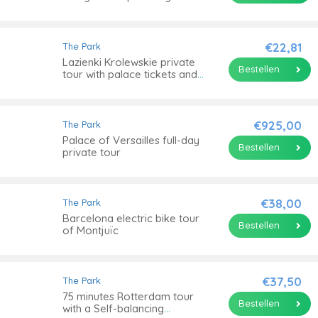
tour
€22,81
The Park
Lazienki Krolewskie private
Bestellen
tour with palace tickets and
cruise
€925,00
The Park
Palace of Versailles full-day
Bestellen
private tour
€38,00
The Park
Barcelona electric bike tour
Bestellen
of Montjuïc
€37,50
The Park
75 minutes Rotterdam tour
Bestellen
with a Self-balancing