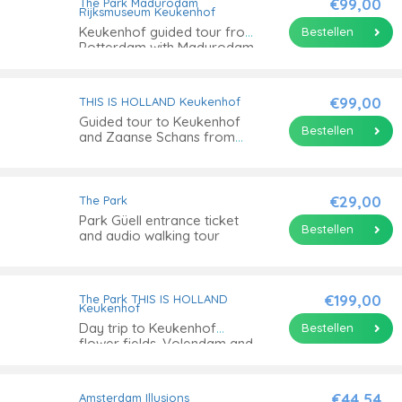
€99,00
The Park
Madurodam
Rijksmuseum
Keukenhof
Keukenhof guided tour from
Bestellen
Rotterdam with Madurodam
€99,00
THIS IS HOLLAND
Keukenhof
Guided tour to Keukenhof
Bestellen
and Zaanse Schans from
Amsterdam
€29,00
The Park
Park Güell entrance ticket
Bestellen
and audio walking tour
€199,00
The Park
THIS IS HOLLAND
Keukenhof
Day trip to Keukenhof
Bestellen
flower fields, Volendam and
Windmills
€44,54
Amsterdam Illusions