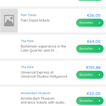
€36,00
Pairi Daiza
Pairi Daiza tickets
Bestellen
€64,00
The Park
Bohemian experience in the
Bestellen
Latin Quarter and St-
Germain
€155,88
The Park
Universal Express at
Bestellen
Universal Studios Hollywood
€20,00
Amsterdam Museum
Amsterdam Museum
Bestellen
entrance tickets with audio