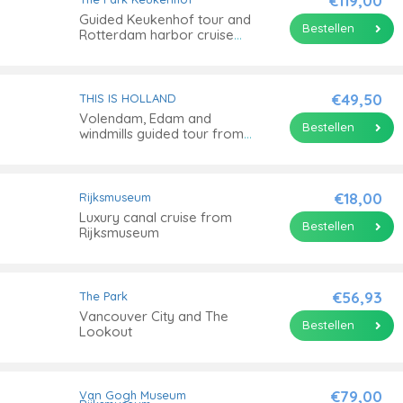
€119,00
Guided Keukenhof tour and
Bestellen
Rotterdam harbor cruise
with Euromast ticket
€49,50
THIS IS HOLLAND
Volendam, Edam and
Bestellen
windmills guided tour from
Amsterdam
€18,00
Rijksmuseum
Luxury canal cruise from
Bestellen
Rijksmuseum
€56,93
The Park
Vancouver City and The
Bestellen
Lookout
€79,00
Van Gogh Museum