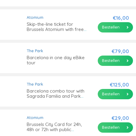
scooter
€16,00
Atomium
Skip-the-line ticket for
Bestellen
Brussels Atomium with free
entrance to the Design
Museum Brussels
€79,00
The Park
Barcelona in one day eBike
Bestellen
tour
€125,00
The Park
Barcelona combo tour with
Bestellen
Sagrada Familia and Park
Güell
€29,00
Atomium
Brussels City Card for 24h,
Bestellen
48h or 72h with public
transportation or Atomium