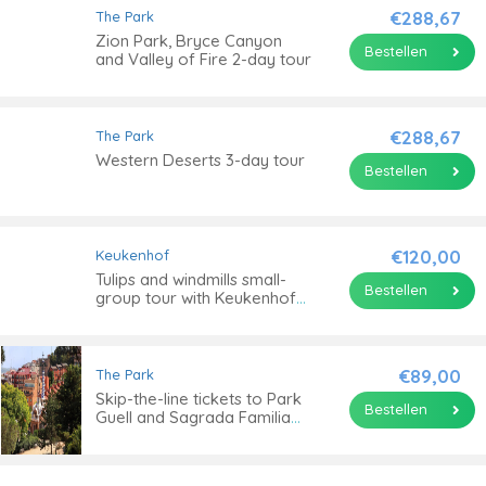
€288,67
The Park
Zion Park, Bryce Canyon
Bestellen
and Valley of Fire 2-day tour
€288,67
The Park
Western Deserts 3-day tour
Bestellen
€120,00
Keukenhof
Tulips and windmills small-
Bestellen
group tour with Keukenhof
skip-the-line ticket
€89,00
The Park
Skip-the-line tickets to Park
Bestellen
Guell and Sagrada Familia
and guided tour