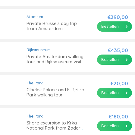
guide
€290,00
Atomium
Private Brussels day trip
Bestellen
from Amsterdam
€435,00
Rijksmuseum
Private Amsterdam walking
Bestellen
tour and Rijksmuseum visit
€20,00
The Park
Cibeles Palace and El Retiro
Bestellen
Park walking tour
€180,00
The Park
Shore excursion to Krka
Bestellen
National Park from Zadar
port