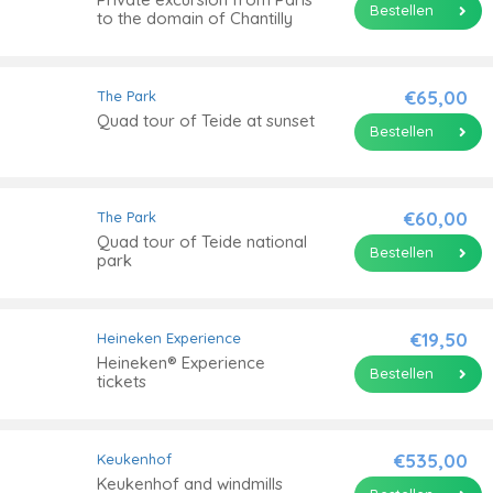
Bestellen
to the domain of Chantilly
€65,00
The Park
Quad tour of Teide at sunset
Bestellen
€60,00
The Park
Quad tour of Teide national
Bestellen
park
€19,50
Heineken Experience
Heineken® Experience
Bestellen
tickets
€535,00
Keukenhof
Keukenhof and windmills