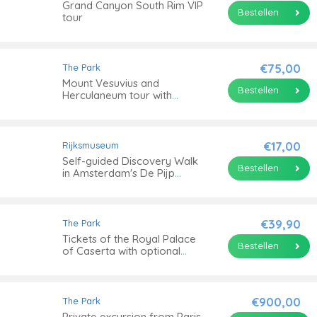
Grand Canyon South Rim VIP
Bestellen
tour
€75,00
The Park
Mount Vesuvius and
Bestellen
Herculaneum tour with
transportation
€17,00
Rijksmuseum
Self-guided Discovery Walk
Bestellen
in Amsterdam's De Pijp
outdoor arts and culture
€39,90
The Park
Tickets of the Royal Palace
Bestellen
of Caserta with optional
guided tour
€900,00
The Park
Private excursion from Paris