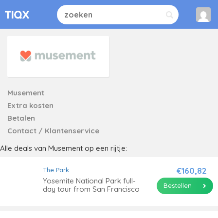
Musement
Extra kosten
Betalen
Contact / Klantenservice
Alle deals van Musement op een rijtje:
€160,82
The Park
Yosemite National Park full-
Bestellen
day tour from San Francisco