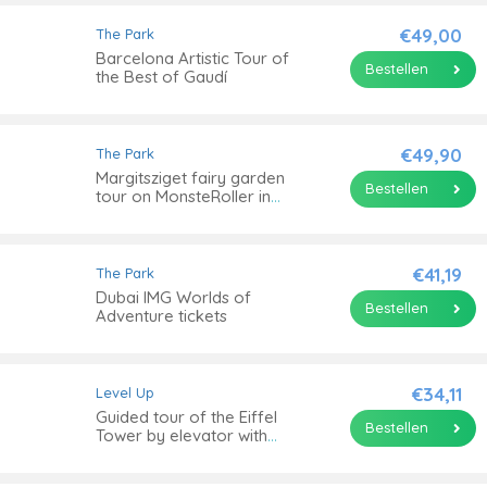
€49,00
The Park
Barcelona Artistic Tour of
Bestellen
the Best of Gaudí
€49,90
The Park
Margitsziget fairy garden
Bestellen
tour on MonsteRoller in
Budapest
€41,19
The Park
Dubai IMG Worlds of
Bestellen
Adventure tickets
€34,11
Level Up
Guided tour of the Eiffel
Bestellen
Tower by elevator with
summit option